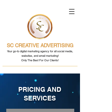
SC CREATIVE ADVERTISING
Your go-to digital marketing agency for all social media,
websites, and email marketing!
Only The Best For Our Clients!
PRICING AND
SERVICES