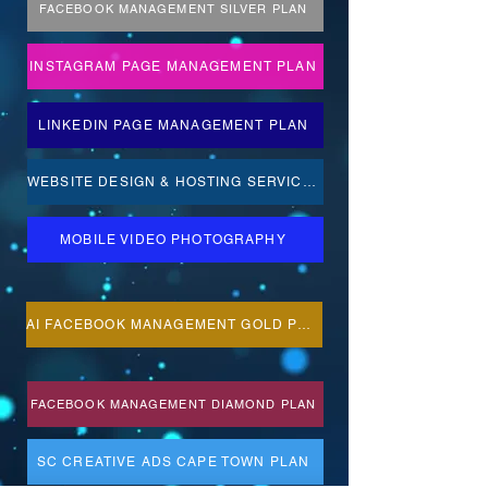
FACEBOOK MANAGEMENT SILVER PLAN
INSTAGRAM PAGE MANAGEMENT PLAN
LINKEDIN PAGE MANAGEMENT PLAN
WEBSITE DESIGN & HOSTING SERVICES
MOBILE VIDEO PHOTOGRAPHY
AI FACEBOOK MANAGEMENT GOLD PLAN
FACEBOOK MANAGEMENT DIAMOND PLAN
SC CREATIVE ADS CAPE TOWN PLAN